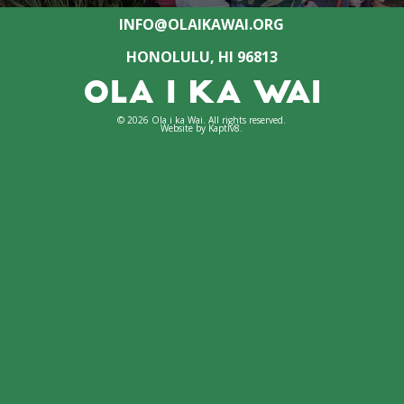
INFO@OLAIKAWAI.ORG
HONOLULU, HI 96813
© 2026 Ola i ka Wai. All rights reserved.
Website by
Kaptiv8
.