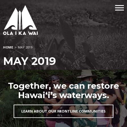
HOME
>
MAY 2019
MAY 2019
Together, we can restore
Hawai‘i’s waterways.
LEARN ABOUT OUR FRONTLINE COMMUNITIES