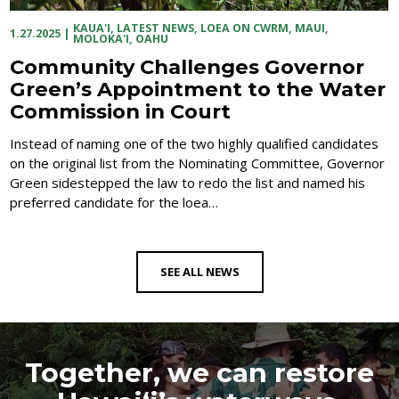
KAUA'I
,
LATEST NEWS
,
LOEA ON CWRM
,
MAUI
,
1.27.2025
|
MOLOKA'I
,
OAHU
Community Challenges Governor
Green’s Appointment to the Water
Commission in Court
Instead of naming one of the two highly qualified candidates
on the original list from the Nominating Committee, Governor
Green sidestepped the law to redo the list and named his
preferred candidate for the loea…
SEE ALL NEWS
Together, we can restore