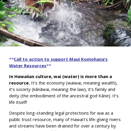
**
Call to action to support Maui Komohana’s
Water Resources
**
In Hawaiian culture, wai (water) is more than a
resource.
It’s the economy (waiwai, meaning wealth),
it’s society (kānāwai, meaning the law), it’s family and
deity (the embodiment of the ancestral god Kāne). It’s
life itself!
Despite long-standing legal protections for wai as a
public trust resource, many of Hawai‘i’s life-giving rivers
and streams have been drained for over a century by