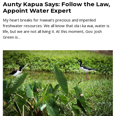
Aunty Kapua Says: Follow the Law,
Appoint Water Expert
My heart breaks for Hawaii’s precious and imperiled
freshwater resources. We all know that ola i ka wai, water is
life, but we are not all living it. At this moment, Gov. Josh
Green is…