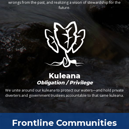
wrongs from the past, and realizing a vision of stewardship for the
future.
Kuleana
Obligation / Privilege
We unite around our kuleana to protect our waters—and hold private
diverters and government trustees accountable to that same kuleana.
Frontline Communities