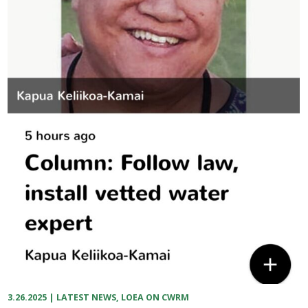
3.26.2025
|
LATEST NEWS
,
LOEA ON CWRM