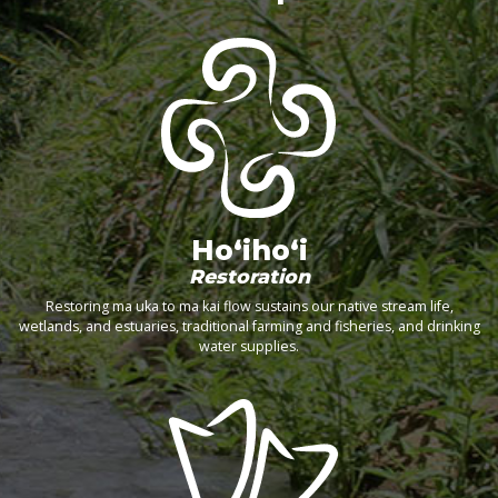
Ho‘iho‘i
Restoration
Restoring ma uka to ma kai flow sustains our native stream life,
wetlands, and estuaries, traditional farming and fisheries, and drinking
water supplies.