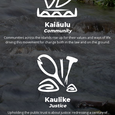
Kaiāulu
Community
Communities across the islands rise up for their values and ways of life,
driving this movement for change both in the law and on the ground.
Kaulike
Justice
Upholding the public trust is about justice: redressing a century of