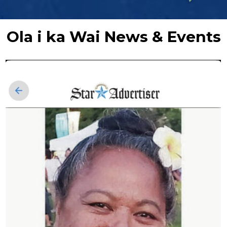
Ola i ka Wai News & Events