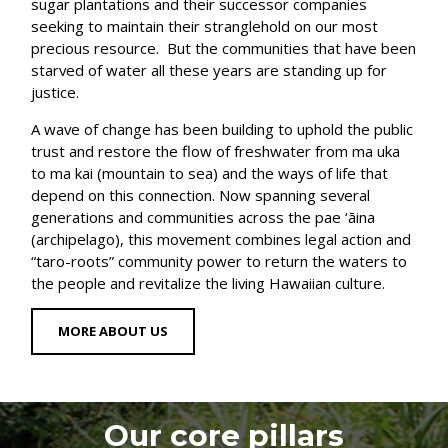
sugar plantations and their successor companies
seeking to maintain their stranglehold on our most
precious resource. But the communities that have been
starved of water all these years are standing up for
justice.
A wave of change has been building to uphold the public
trust and restore the flow of freshwater from ma uka
to ma kai (mountain to sea) and the ways of life that
depend on this connection. Now spanning several
generations and communities across the pae ‘āina
(archipelago), this movement combines legal action and
“taro-roots” community power to return the waters to
the people and revitalize the living Hawaiian culture.
MORE ABOUT US
Our core pillars