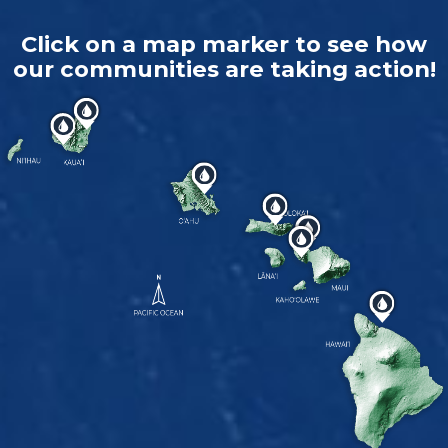
Click on a map marker to see how
our communities are taking action!