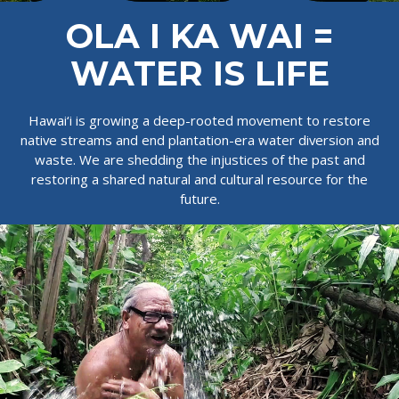
OLA I KA WAI =
WATER IS LIFE
Hawai‘i is growing a deep-rooted movement to restore
native streams and end plantation-era water diversion and
waste. We are shedding the injustices of the past and
restoring a shared natural and cultural resource for the
future.