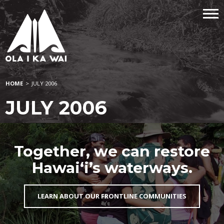
HOME
>
JULY 2006
JULY 2006
Together, we can restore
Hawai‘i’s waterways.
LEARN ABOUT OUR FRONTLINE COMMUNITIES