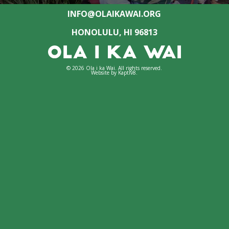
INFO@OLAIKAWAI.ORG
HONOLULU, HI 96813
© 2026 Ola i ka Wai. All rights reserved.
Website by
Kaptiv8
.