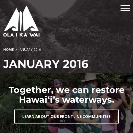
HOME
>
JANUARY 2016
JANUARY 2016
Together, we can restore
Hawai‘i’s waterways.
LEARN ABOUT OUR FRONTLINE COMMUNITIES