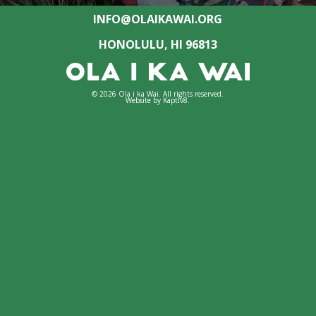
INFO@OLAIKAWAI.ORG
HONOLULU, HI 96813
© 2026 Ola i ka Wai. All rights reserved.
Website by
Kaptiv8
.