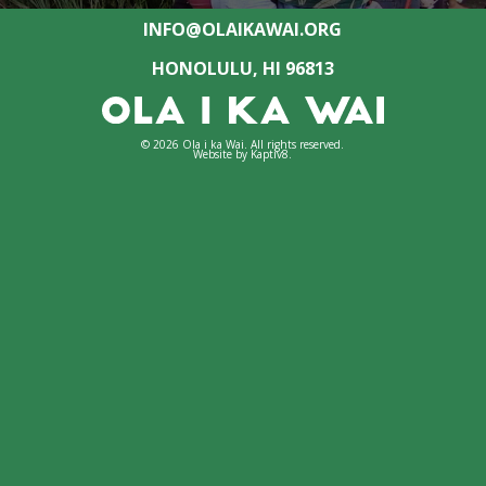
INFO@OLAIKAWAI.ORG
HONOLULU, HI 96813
© 2026 Ola i ka Wai. All rights reserved.
Website by
Kaptiv8
.