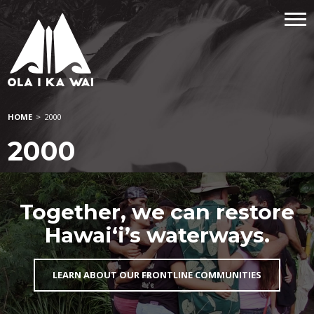
HOME
>
2000
2000
Together, we can restore
Hawai‘i’s waterways.
LEARN ABOUT OUR FRONTLINE COMMUNITIES