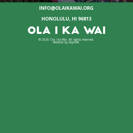
INFO@OLAIKAWAI.ORG
HONOLULU, HI 96813
© 2026 Ola i ka Wai. All rights reserved.
Website by
Kaptiv8
.