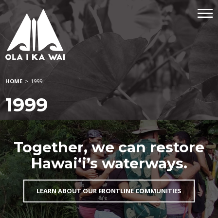
HOME
>
1999
1999
Together, we can restore
Hawai‘i’s waterways.
LEARN ABOUT OUR FRONTLINE COMMUNITIES