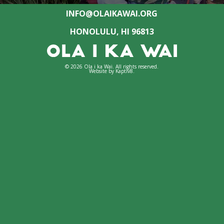
INFO@OLAIKAWAI.ORG
HONOLULU, HI 96813
© 2026 Ola i ka Wai. All rights reserved.
Website by
Kaptiv8
.