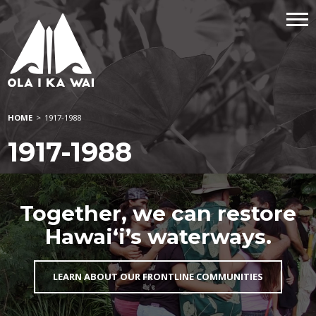
HOME
>
1917-1988
1917-1988
Together, we can restore
Hawai‘i’s waterways.
LEARN ABOUT OUR FRONTLINE COMMUNITIES