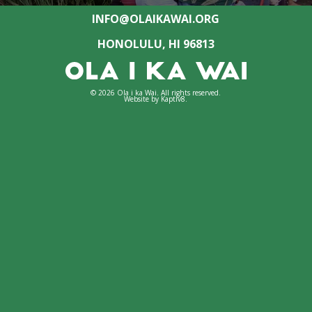
INFO@OLAIKAWAI.ORG
HONOLULU, HI 96813
© 2026 Ola i ka Wai. All rights reserved.
Website by
Kaptiv8
.