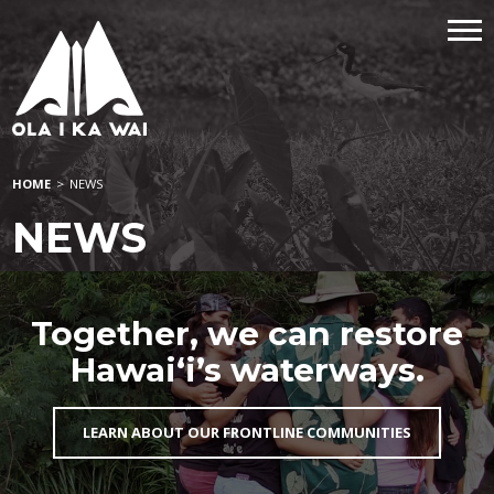
HOME
>
NEWS
NEWS
Together, we can restore
Hawai‘i’s waterways.
LEARN ABOUT OUR FRONTLINE COMMUNITIES