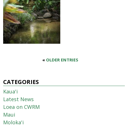
«
OLDER ENTRIES
CATEGORIES
Kaua'i
Latest News
Loea on CWRM
Maui
Moloka'i