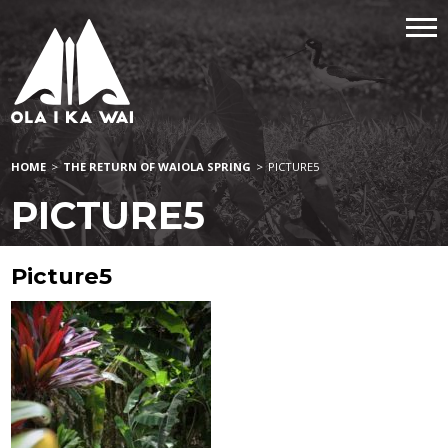
HOME
>
THE RETURN OF WAIOLA SPRING
>
PICTURE5
PICTURE5
Picture5