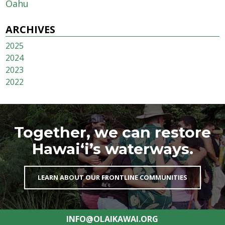
Oahu
ARCHIVES
2025
2024
2023
2022
Together, we can restore
Hawai‘i’s waterways.
LEARN ABOUT OUR FRONTLINE COMMUNITIES
INFO@OLAIKAWAI.ORG