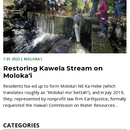
7.01.2022
|
MOLOKA'I
Restoring Kawela Stream on
Molokaʻi
Residents hui-ed up to form Molokaʻi Nō Ka Heke (which
translates roughly as “Molokaʻi mo’ bettah”), and in July 2019,
they, represented by nonprofit law firm Earthjustice, formally
requested the Hawaiʻi Commission on Water Resources…
CATEGORIES