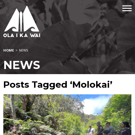
HOME
>
NEWS
NEWS
Posts Tagged ‘Molokai’