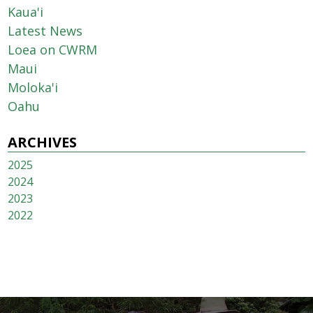
Kaua'i
Latest News
Loea on CWRM
Maui
Moloka'i
Oahu
ARCHIVES
2025
2024
2023
2022