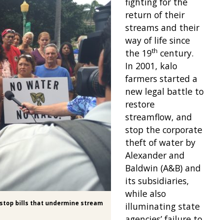
fighting for the
return of their
streams and their
way of life since
th
the 19
century.
In 2001, kalo
farmers started a
new legal battle to
restore
streamflow, and
stop the corporate
theft of water by
Alexander and
Baldwin (A&B) and
its subsidiaries,
while also
o stop bills that undermine stream
illuminating state
agencies’ failure to