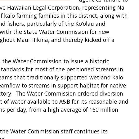
Native Hawaiian Legal Corporation, representing Nā
 kalo farming families in this district, along with
d fishers, particularly of the Ko‘olau and
n with the State Water Commission for new
hout Maui Hikina, and thereby kicked off a
ed the Water Commission to issue a historic
tandards for most of the petitioned streams in
eams that traditionally supported wetland kalo
reamflow to streams in support habitat for native
ictory. The Water Commission ordered diversion
 of water available to A&B for its reasonable and
ons per day, from a high average of 160 million
, the Water Commission staff continues its