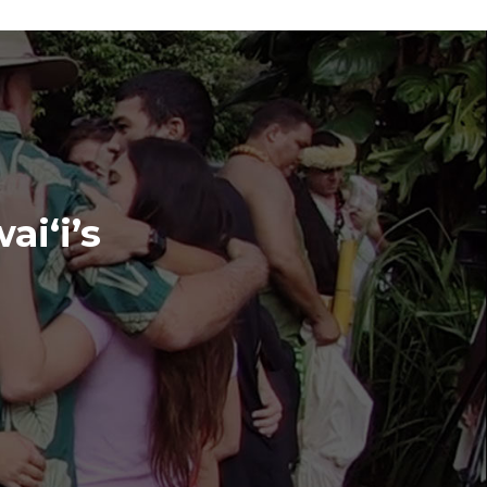
ai‘i’s