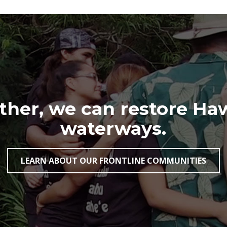
her, we can restore Haw
waterways.
LEARN ABOUT OUR FRONTLINE COMMUNITIES