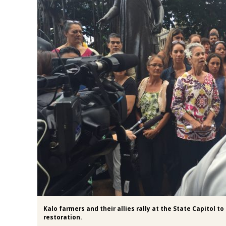
Kalo farmers and their allies rally at the State Capitol t
restoration.