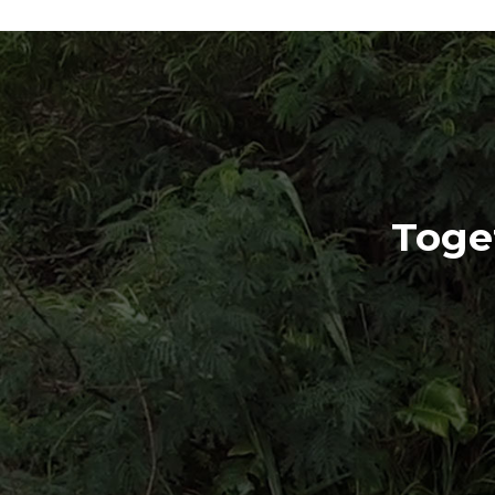
Toget