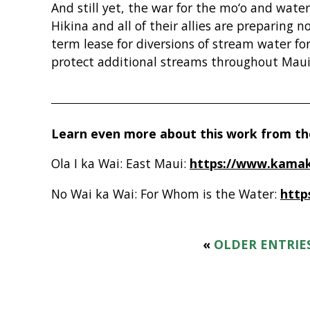
And still yet, the war for the mo‘o and wate
Hikina and all of their allies are preparing n
term lease for diversions of stream water fo
protect additional streams throughout Maui
Learn even more about this work from the
Ola I ka Wai: East Maui:
https://www.kamak
No Wai ka Wai: For Whom is the Water:
http
«
OLDER ENTRIE