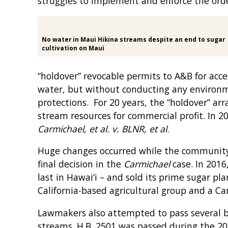
struggles to implement and enforce the orde
No water in Maui Hikina streams despite an end to sugar
cultivation on Maui
“holdover” revocable permits to A&B for acces
water, but without conducting any environ
protections. For 20 years, the “holdover” ar
stream resources for commercial profit. In 2
Carmichael, et al. v. BLNR, et al
.
Huge changes occurred while the community 
final decision in the
Carmichael
case. In 2016
last in Hawai‘i – and sold its prime sugar p
California-based agricultural group and a C
Lawmakers also attempted to pass several bi
streams. H.B. 2501 was passed during the 201