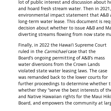
lot of public interest and discussion about 
and hoard fresh stream water. Then in 2021,
environmental impact statement that A&B a
long-term water lease. This document is re
decision about whether to issue A&B and Ma
diverting streams flowing from now state m
Finally, in 2022 the Hawai‘i Supreme Court
ruled in the
Carmichael
case that the
Board’s ongoing permitting of A&B’s mass
water diversions from the Crown Lands
violated state water leasing laws. The case
was remanded back to the lower courts for
further proceedings to determine whether t
whether they “serve the best interests of the
and Native Hawaiian rights for the Maui Hik
Board, and empowers the community at larg