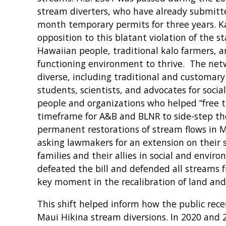
stream diverters, who have already submitte
month temporary permits for three years. Ka
opposition to this blatant violation of the st
Hawaiian people, traditional kalo farmers, an
functioning environment to thrive. The netw
diverse, including traditional and customary
students, scientists, and advocates for social
people and organizations who helped “free 
timeframe for A&B and BLNR to side-step the
permanent restorations of stream flows in 
asking lawmakers for an extension on their 
families and their allies in social and envir
defeated the bill and defended all streams
key moment in the recalibration of land and
This shift helped inform how the public re
Maui Hikina stream diversions. In 2020 and