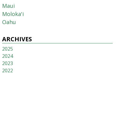
Maui
Moloka'i
Oahu
ARCHIVES
2025
2024
2023
2022