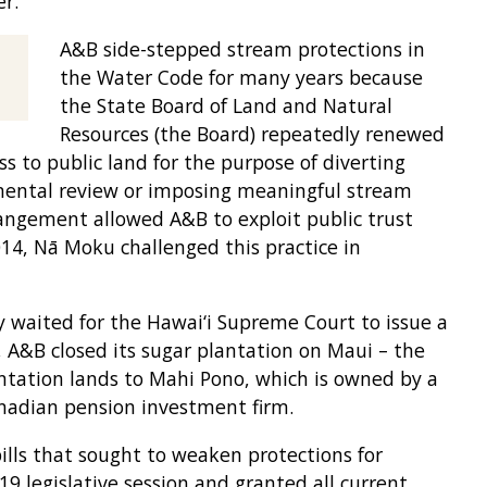
r.
A&B side-stepped stream protections in
the Water Code for many years because
the State Board of Land and Natural
Resources (the Board) repeatedly renewed
s to public land for the purpose of diverting
mental review or imposing meaningful stream
rangement allowed A&B to exploit public trust
014, Nā Moku challenged this practice in
waited for the Hawai‘i Supreme Court to issue a
, A&B closed its sugar plantation on Maui – the
lantation lands to Mahi Pono, which is owned by a
anadian pension investment firm.
lls that sought to weaken protections for
9 legislative session and granted all current