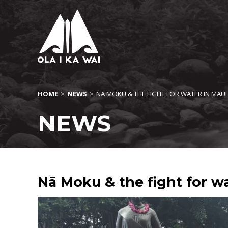
HOME
>
NEWS
>
NĀ MOKU & THE FIGHT FOR WATER IN MAUI
NEWS
Nā Moku & the fight for wa