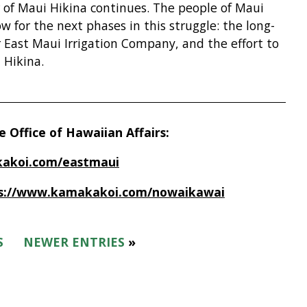
r of Maui Hikina continues. The people of Maui
ow for the next phases in this struggle: the long-
r East Maui Irrigation Company, and the effort to
 Hikina.
 Office of Hawaiian Affairs:
akoi.com/eastmaui
s://www.kamakakoi.com/nowaikawai
S
NEWER ENTRIES
»