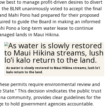
how best to manage profit-driven desires to divert
 the BLNR unanimously voted to accept the final
nd Mahi Pono had prepared for their proposed
quired to guide the Board in making an informed
hi Pono a long-term water lease to continue
anaged lands in Maui Hikina.
As water is slowly restored to Maui Hikina streams, lush lo’i
kalo return to the land.
hese permits require environmental review and
 State.” This decision vindicates the public trust
ina community, provides clear guidelines for the
e to hold government agencies accountable.