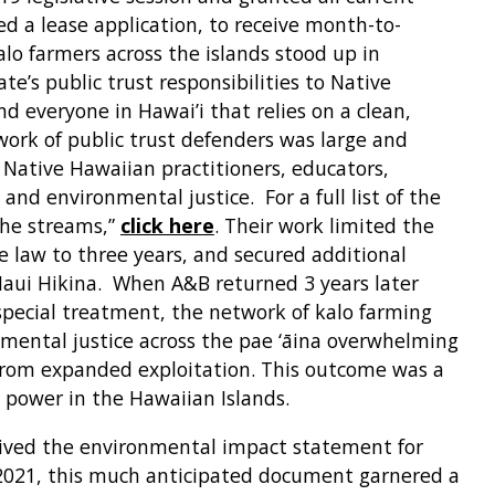
d a lease application, to receive month-to-
lo farmers across the islands stood up in
ate’s public trust responsibilities to Native
d everyone in Hawai’i that relies on a clean,
ork of public trust defenders was large and
 Native Hawaiian practitioners, educators,
 and environmental justice. For a full list of the
the streams,”
click here
. Their work limited the
 law to three years, and secured additional
Maui Hikina. When A&B returned 3 years later
special treatment, the network of kalo farming
onmental justice across the pae ‘āina overwhelming
 from expanded exploitation. This outcome was a
 power in the Hawaiian Islands.
ceived the environmental impact statement for
 2021, this much anticipated document garnered a