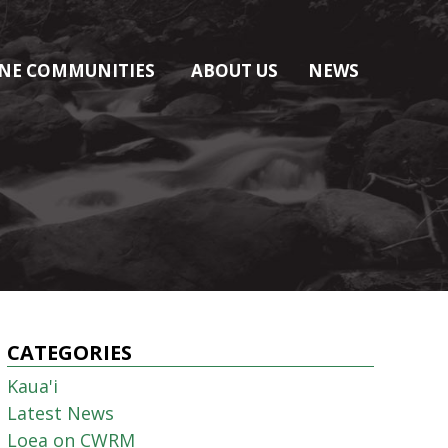
NE COMMUNITIES
ABOUT US
NEWS
CATEGORIES
Kaua'i
Latest News
Loea on CWRM