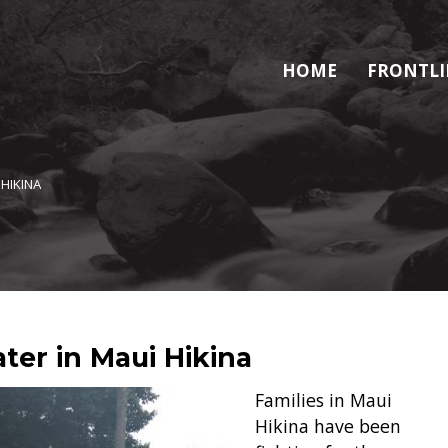
HOME
FRONTLI
 HIKINA
ter in Maui Hikina
Families in Maui
Hikina have been