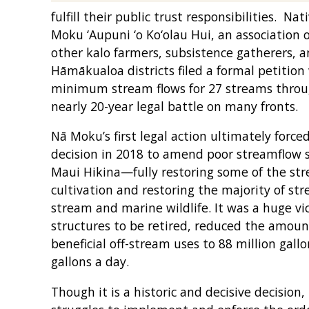
fulfill their public trust responsibilities. 
Moku ‘Aupuni ‘o Ko‘olau Hui, an association of
other kalo farmers, subsistence gatherers, an
Hāmākualoa districts filed a formal petitio
minimum stream flows for 27 streams throug
nearly 20-year legal battle on many fronts.
Nā Moku’s first legal action ultimately forc
decision in 2018 to amend poor streamflow s
Maui Hikina—fully restoring some of the str
cultivation and restoring the majority of st
stream and marine wildlife. It was a huge v
structures to be retired, reduced the amount
beneficial off-stream uses to 88 million gall
gallons a day.
Though it is a historic and decisive decision