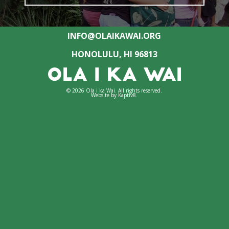
INFO@OLAIKAWAI.ORG
HONOLULU, HI 96813
© 2026 Ola i ka Wai. All rights reserved.
Website by
Kaptiv8
.