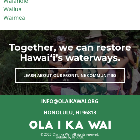
Waiāhole
Wailua
Waimea
Together, we can restore
Hawai‘i’s waterways.
LEARN ABOUT OUR FRONTLINE COMMUNITIES
INFO@OLAIKAWAI.ORG
HONOLULU, HI 96813
© 2026 Ola i ka Wai. All rights reserved.
Website by
Kaptiv8
.