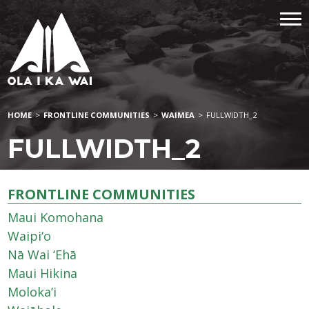
HOME
>
FRONTLINE COMMUNITIES
>
WAIMEA
>
FULLWIDTH_2
FULLWIDTH_2
FRONTLINE COMMUNITIES
Maui Komohana
Waipi‘o
Nā Wai ‘Ehā
Maui Hikina
Moloka‘i