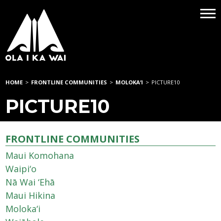
HOME
>
FRONTLINE COMMUNITIES
>
MOLOKA‘I
>
PICTURE10
PICTURE10
FRONTLINE COMMUNITIES
Maui Komohana
Waipi‘o
Nā Wai ‘Ehā
Maui Hikina
Moloka‘i