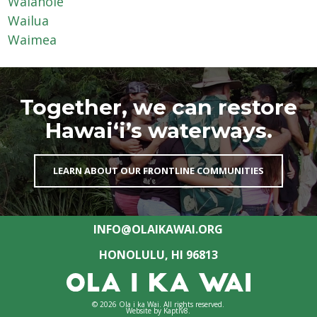
Waiāhole
Wailua
Waimea
Together, we can restore
Hawai‘i’s waterways.
LEARN ABOUT OUR FRONTLINE COMMUNITIES
INFO@OLAIKAWAI.ORG
HONOLULU, HI 96813
© 2026 Ola i ka Wai. All rights reserved.
Website by
Kaptiv8
.