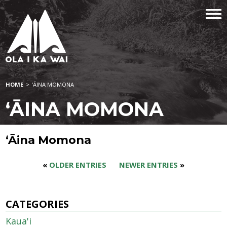
HOME
>
‘ĀINA MOMONA
‘ĀINA MOMONA
‘Āina Momona
«
OLDER ENTRIES
NEWER ENTRIES
»
CATEGORIES
Kaua'i