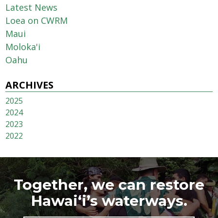
Latest News
Loea on CWRM
Maui
Moloka'i
Oahu
ARCHIVES
2025
2024
2023
2022
Together, we can restore
Hawai‘i’s waterways.