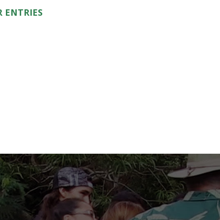
 ENTRIES