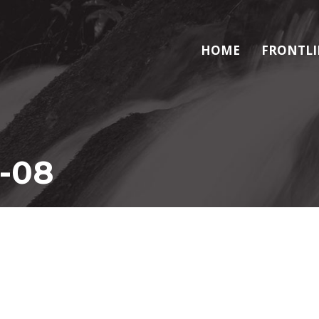
HOME
FRONTLI
-08