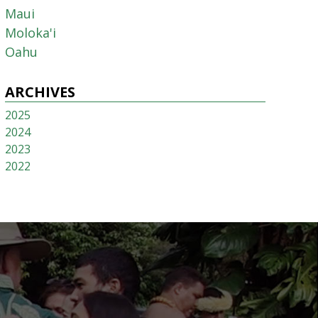
Maui
Moloka'i
Oahu
ARCHIVES
2025
2024
2023
2022