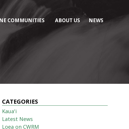
NE COMMUNITIES
ABOUT US
NEWS
CATEGORIES
Kaua'i
Latest News
Loea on CWRM