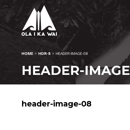
HOME
>
HDR-8
>
HEADER-IMAGE-08
HEADER-IMAGE
header-image-08