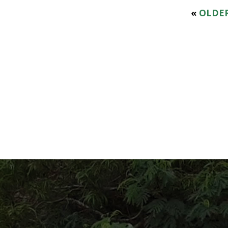
«
OLDER