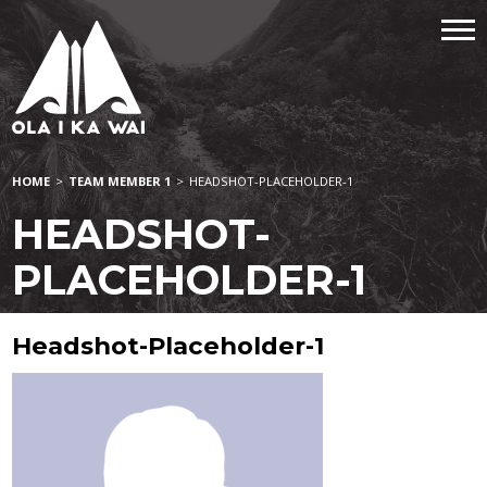
HOME
>
TEAM MEMBER 1
>
HEADSHOT-PLACEHOLDER-1
HEADSHOT-
PLACEHOLDER-1
Headshot-Placeholder-1