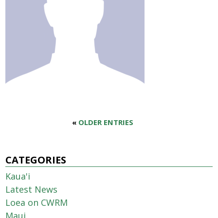
«
OLDER ENTRIES
CATEGORIES
Kaua'i
Latest News
Loea on CWRM
Maui