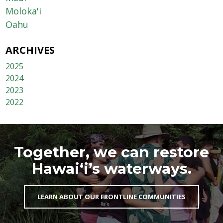
Moloka'i
Oahu
ARCHIVES
2025
2024
2023
2022
Together, we can restore
Hawai‘i’s waterways.
LEARN ABOUT OUR FRONTLINE COMMUNITIES