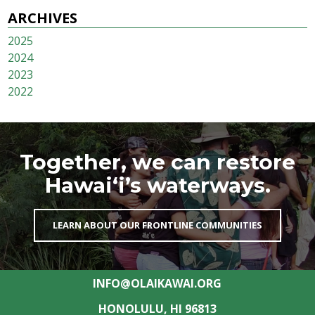
ARCHIVES
2025
2024
2023
2022
Together, we can restore
Hawai‘i’s waterways.
LEARN ABOUT OUR FRONTLINE COMMUNITIES
INFO@OLAIKAWAI.ORG
HONOLULU, HI 96813