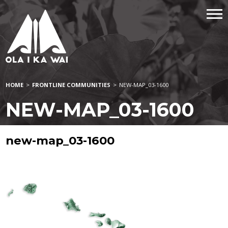
HOME
>
FRONTLINE COMMUNITIES
>
NEW-MAP_03-1600
NEW-MAP_03-1600
new-map_03-1600