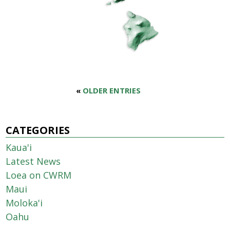
«
OLDER ENTRIES
CATEGORIES
Kaua'i
Latest News
Loea on CWRM
Maui
Moloka'i
Oahu